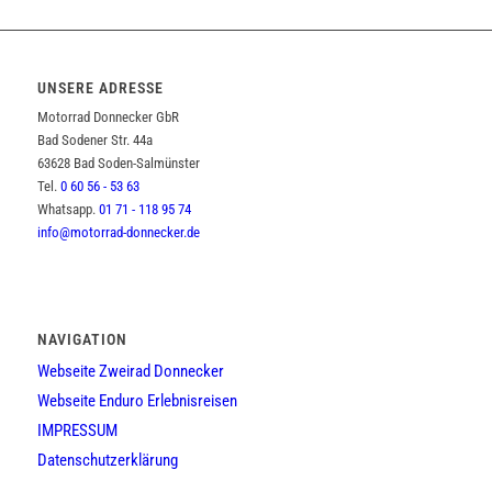
UNSERE ADRESSE
Motorrad Donnecker GbR
Bad Sodener Str. 44a
63628 Bad Soden-Salmünster
Tel.
0 60 56 - 53 63
Whatsapp.
01 71 - 118 95 74
info@motorrad-donnecker.de
NAVIGATION
Webseite Zweirad Donnecker
Webseite Enduro Erlebnisreisen
IMPRESSUM
Datenschutzerklärung