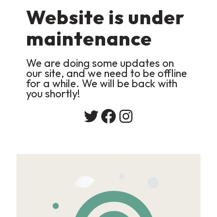
Website is under
maintenance
We are doing some updates on
our site, and we need to be offline
for a while. We will be back with
you shortly!
Twitter
Facebook
Instagram