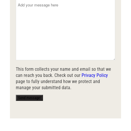
This form collects your name and email so that we
can reach you back. Check out our
Privacy Policy
page to fully understand how we protect and
manage your submitted data.
Send message!