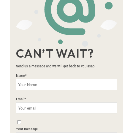
CAN’T WAIT?
Send us a message and we will get back to you asap!
Name
*
Email
*
Your message